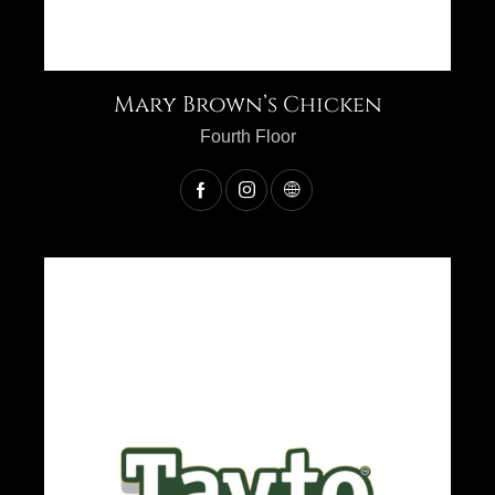
Mary Brown’s Chicken
Fourth Floor