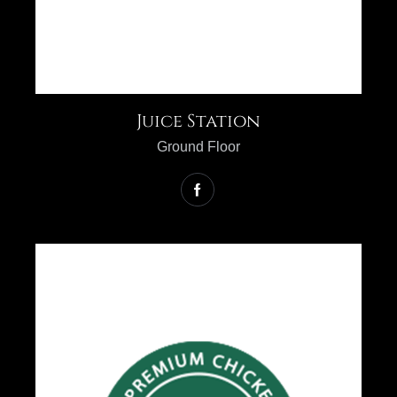
Juice Station
Ground Floor