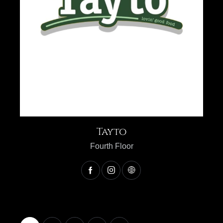
Tayto
Fourth Floor