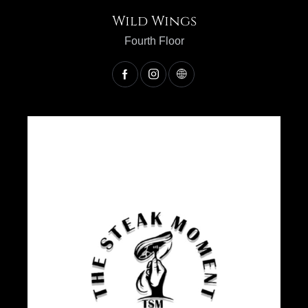
Wild Wings
Fourth Floor