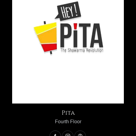
Pita
Fourth Floor