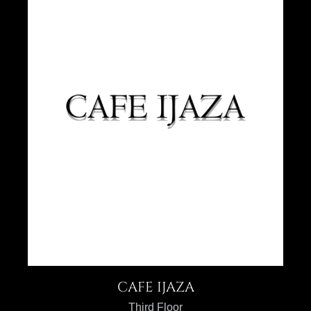
CAFE IJAZA
Third Floor