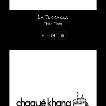
La Terrazza
Third Floor