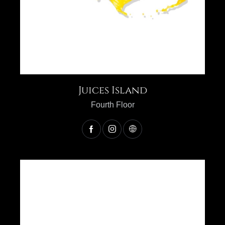
Juices Island
Fourth Floor