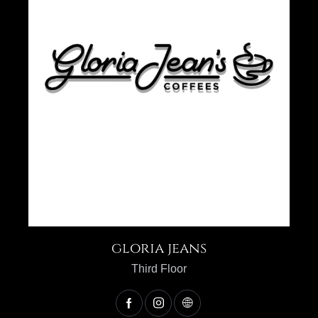
gloria jeans
Third Floor