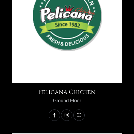
Pelicana Chicken
Ground Floor