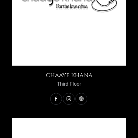
chaaye khana
Third Floor