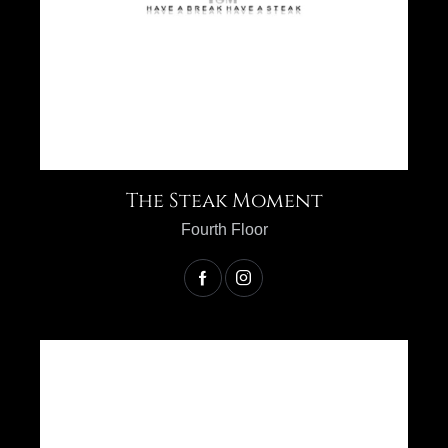
The Steak Moment
Fourth Floor