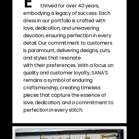
E
thrived for over 40 years,
embodying a legacy of success. Each
dress in our portfolio is crafted with
love, dedication, and unwavering
devotion, ensuring perfection in every
detail. Our commitment to customers
is paramount, delivering designs, cuts,
and styles that resonate
with their preferences. With a focus on
quality and customer loyalty, SANA’S
remains a symbol of enduring
craftsmanship, creating timeless
pieces that capture the essence of
love, dedication, and a commitment to
perfection in every stitch.