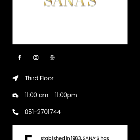
Third Floor
11:00 am - 11:00pm
051-2701744
stablished in 1983, SANA’S has