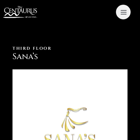
THIRD FLOOR
Sana’s