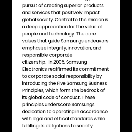
pursuit of creating superior products
and services that positively impact
global society. Central to this mission is
a deep appreciation for the value of
people and technology. The core
values that guide Samsungs endeavors
emphasize integrity, innovation, and
responsible corporate
citizenship. In 2005, Samsung
Electronics reaffirmed its commitment
to corporate social responsibility by
introducing the Five Samsung Business
Principles, which form the bedrock of
its global code of conduct. These
principles underscore Samsungs
dedication to operating in accordance
with legal and ethical standards while
fulfilling its obligations to society.