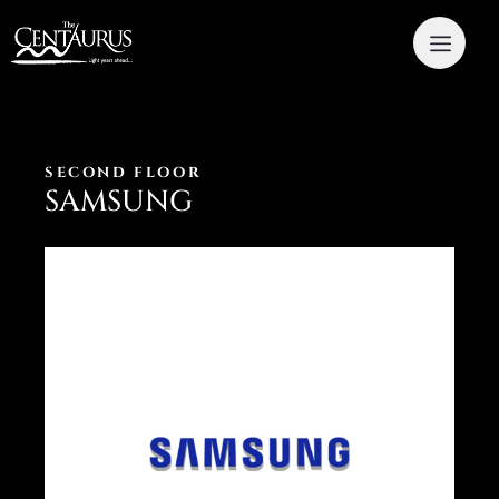
SECOND FLOOR
SAMSUNG