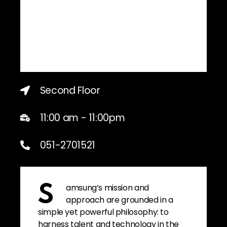
Second Floor
11:00 am - 11:00pm
051-2701521
amsung’s mission and
S
approach are grounded in a
simple yet powerful philosophy: to
harness talent and technology in the