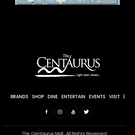
BRANDS
SHOP
DINE
ENTERTAIN
EVENTS
VISIT
The Centaurus Mall . All Rights Reserved.