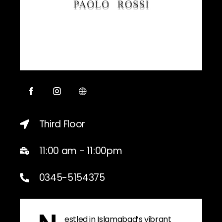
Third Floor
11:00 am - 11:00pm
0345-5154375
estled in Islamabad’s vibrant