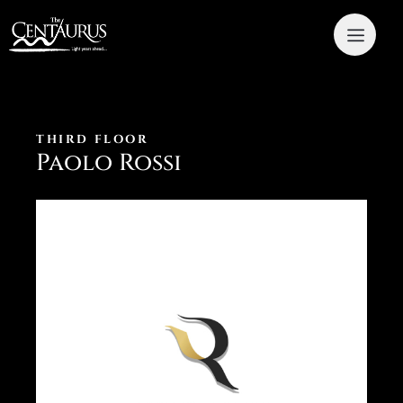
THIRD FLOOR
Paolo Rossi