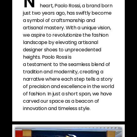
N
heart, Paolo Rossi, a brand born
just two years ago, has swiftly become
a symbol of craftsmanship and
artisanal mastery. With a unique vision,
we aspire to revolutionize the fashion
landscape by elevating artisanal
designer shoes to unprecedented
heights. Paolo Rossi is
a testament to the seamless blend of
tradition and modernity, creating a
narrative where each step tells a story
of precision and excellence in the world
of fashion. In just a short span, we have
carved our space as a beacon of
innovation and timeless style.