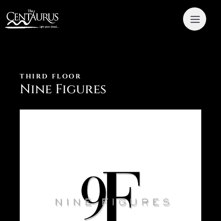
THIRD FLOOR
Nine Figures