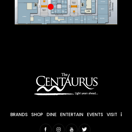
BRANDS
SHOP
DINE
ENTERTAIN
EVENTS
VISIT