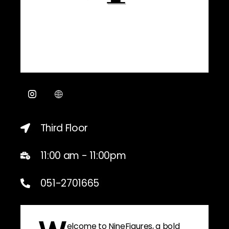
Third Floor
11:00 am - 11:00pm
051-2701665
elcome to NineFigures, a bold