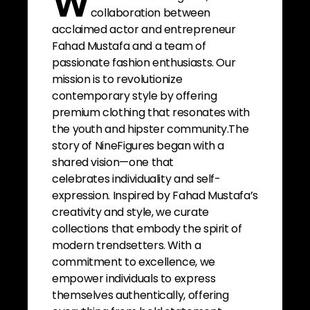
W
collaboration between
acclaimed actor and entrepreneur
Fahad Mustafa and a team of
passionate fashion enthusiasts. Our
mission is to revolutionize
contemporary style by offering
premium clothing that resonates with
the youth and hipster community.The
story of NineFigures began with a
shared vision—one that
celebrates individuality and self-
expression. Inspired by Fahad Mustafa’s
creativity and style, we curate
collections that embody the spirit of
modern trendsetters. With a
commitment to excellence, we
empower individuals to express
themselves authentically, offering