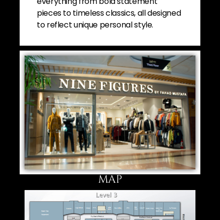
everything from bold statement
pieces to timeless classics, all designed
to reflect unique personal style.
MAP