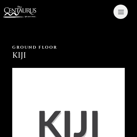
GROUND FLOOR
KIJI