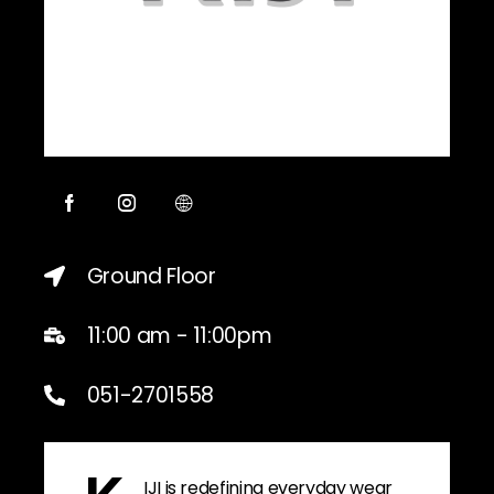
Ground Floor
11:00 am - 11:00pm
051-2701558
IJI is redefining everyday wear