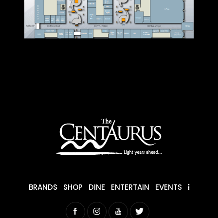
BRANDS
SHOP
DINE
ENTERTAIN
EVENTS