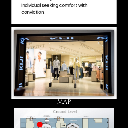
individual seeking comfort with
conviction.
MAP