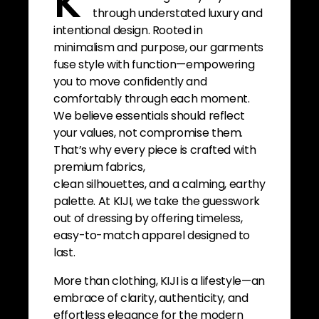
K
through understated luxury and
intentional design. Rooted in
minimalism and purpose, our garments
fuse style with function—empowering
you to move confidently and
comfortably through each moment.
We believe essentials should reflect
your values, not compromise them.
That’s why every piece is crafted with
premium fabrics,
clean silhouettes, and a calming, earthy
palette. At KIJI, we take the guesswork
out of dressing by offering timeless,
easy-to-match apparel designed to
last.
More than clothing, KIJI is a lifestyle—an
embrace of clarity, authenticity, and
effortless elegance for the modern