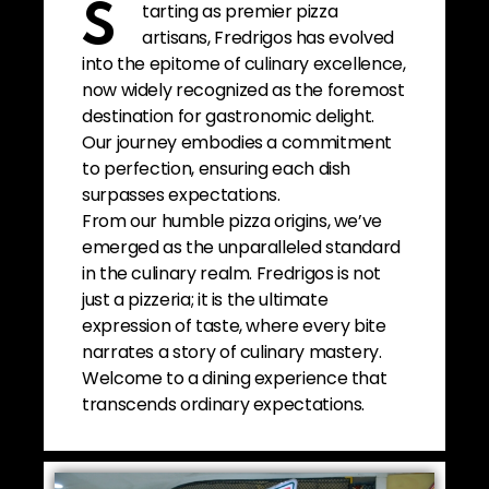
tarting as premier pizza
S
artisans, Fredrigos has evolved
into the epitome of culinary excellence,
now widely recognized as the foremost
destination for gastronomic delight.
Our journey embodies a commitment
to perfection, ensuring each dish
surpasses expectations.
From our humble pizza origins, we’ve
emerged as the unparalleled standard
in the culinary realm. Fredrigos is not
just a pizzeria; it is the ultimate
expression of taste, where every bite
narrates a story of culinary mastery.
Welcome to a dining experience that
transcends ordinary expectations.