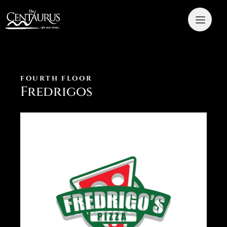
FOURTH FLOOR
Fredrigos