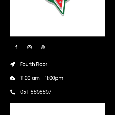
Fourth Floor
11:00 am - 11:00pm
051-8898897