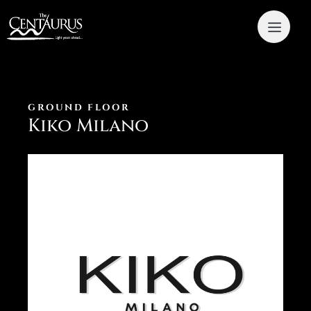
GROUND FLOOR
Kiko Milano