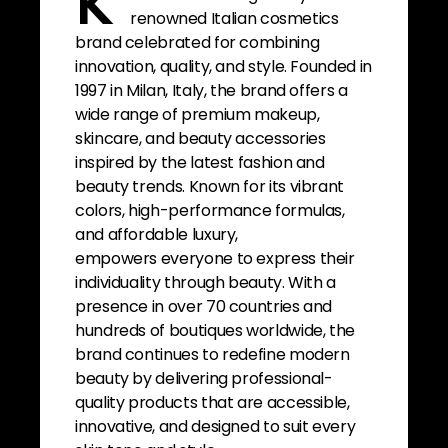
K
renowned Italian cosmetics
brand celebrated for combining
innovation, quality, and style. Founded in
1997 in Milan, Italy, the brand offers a
wide range of premium makeup,
skincare, and beauty accessories
inspired by the latest fashion and
beauty trends. Known for its vibrant
colors, high-performance formulas,
and affordable luxury,
empowers everyone to express their
individuality through beauty. With a
presence in over 70 countries and
hundreds of boutiques worldwide, the
brand continues to redefine modern
beauty by delivering professional-
quality products that are accessible,
innovative, and designed to suit every