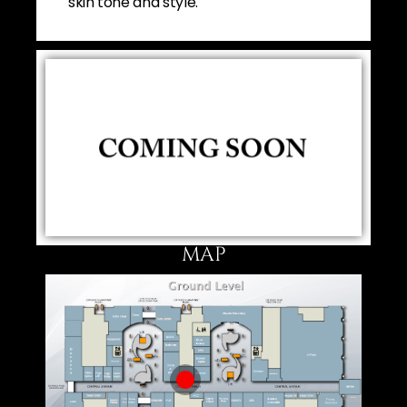
skin tone and style.
MAP