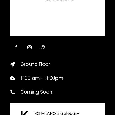
Ground Floor
11:00 am - 11:00pm
Coming Soon
IKO MILANO is a globally