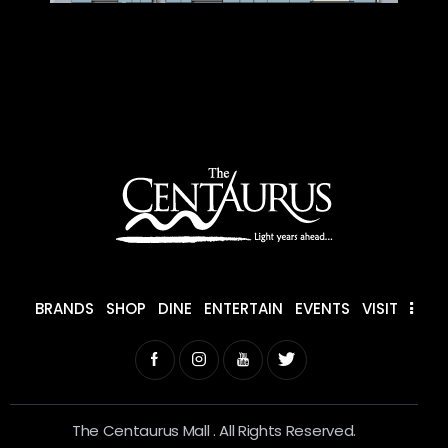
BRANDS
SHOP
DINE
ENTERTAIN
EVENTS
VISIT
The Centaurus Mall . All Rights Reserved.