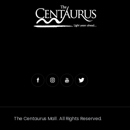
The Centaurus Mall . All Rights Reserved.