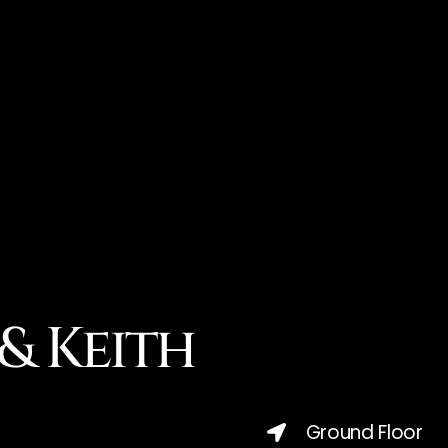
& Keith
Ground Floor