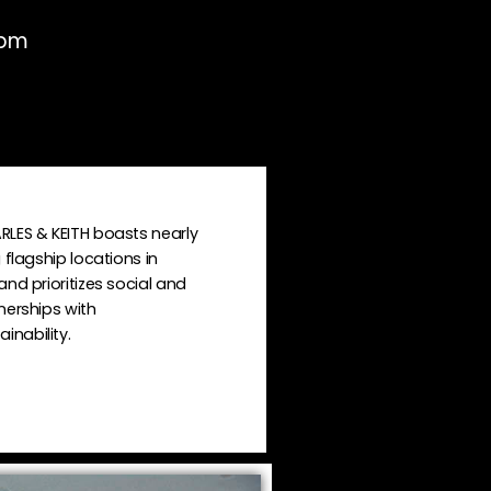
0pm
RLES & KEITH boasts nearly
 flagship locations in
nd prioritizes social and
nerships with
nability.