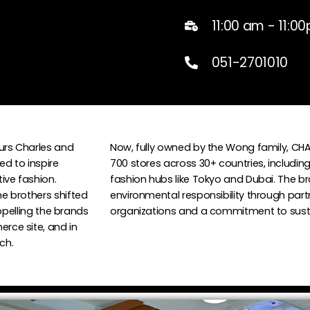
11:00 am - 11:0
051-2701010
urs Charles and
Now, fully owned by the Wong family, CHA
ed to inspire
700 stores across 30+ countries, including
ve fashion.
fashion hubs like Tokyo and Dubai. The bra
e brothers shifted
environmental responsibility through part
ropelling the brands
organizations and a commitment to sustai
rce site, and in
ch.