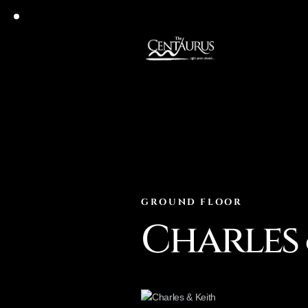
GROUND FLOOR
Charles 