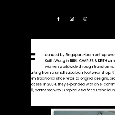
ounded by Singapore-born entreprene
F
Keith Wong in 1996, CHARLES & KEITH aim
women worldwide through transformati
Starting from a small suburban footwear shop, th
from traditional shoe retail to original designs, p
success. In 2004, they expanded with an e-comme
2011, partnered with L Capital Asia for a China laun