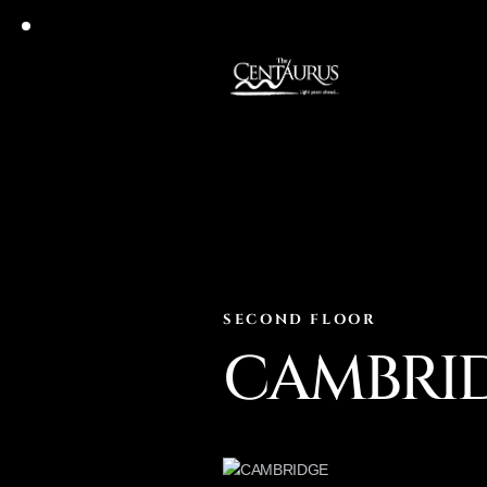
SECOND FLOOR
CAMBRI