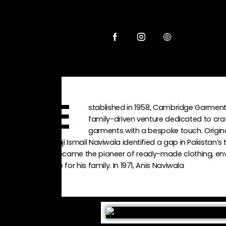
stablished in 1958, Cambridge Garment 
E
family-driven venture dedicated to cr
garments with a bespoke touch. Origina
Haji Ismail Naviwala identified a gap in Pakistan’s 
became the pioneer of ready-made clothing, envi
life for his family. In 1971, Anis Naviwala