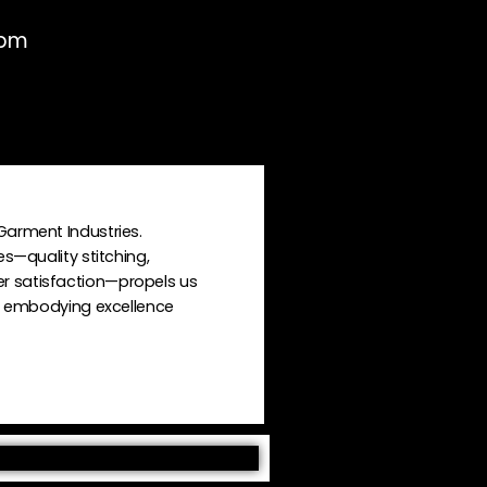
0pm
Garment Industries.
es—quality stitching,
r satisfaction—propels us
n, embodying excellence