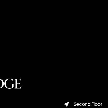
DGE
Second Floor