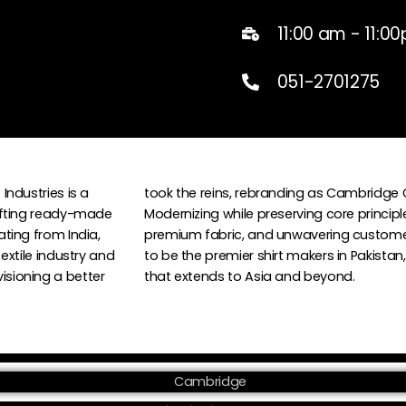
11:00 am - 11:0
051-2701275
Industries is a
took the reins, rebranding as Cambridge 
afting ready-made
Modernizing while preserving core principl
ting from India,
premium fabric, and unwavering custome
textile industry and
to be the premier shirt makers in Pakista
sioning a better
that extends to Asia and beyond.