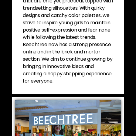
that are chic yet practical, topped with
trendsetting silhouettes. With quirky
designs and catchy color palettes, we
strive to inspire young girls to maintain
positive self-expression and fear none
while following the latest trends.
Beechtree now has a strong presence
online and in the brick and mortar
section. We aim to continue growing by
bringing in innovative ideas and
creating a happy shopping experience
for everyone.