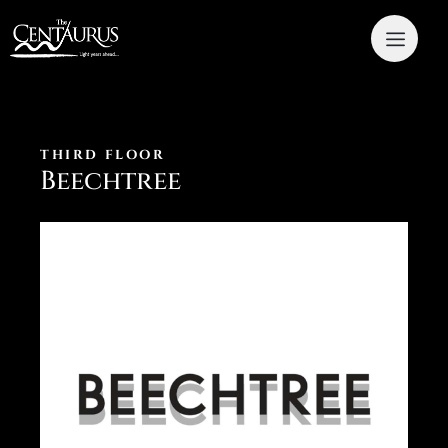
THIRD FLOOR
Beechtree