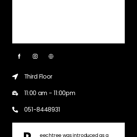
Third Floor
11:00 am - 11:00pm
051-8448931
eechtree was introduced as a