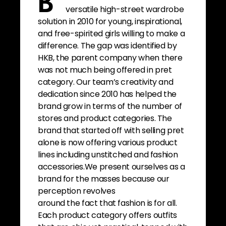
B
versatile high-street wardrobe
solution in 2010 for young, inspirational,
and free-spirited girls willing to make a
difference. The gap was identified by
HKB, the parent company when there
was not much being offered in pret
category. Our team’s creativity and
dedication since 2010 has helped the
brand grow in terms of the number of
stores and product categories. The
brand that started off with selling pret
alone is now offering various product
lines including unstitched and fashion
accessories.We present ourselves as a
brand for the masses because our
perception revolves
around the fact that fashion is for all.
Each product category offers outfits