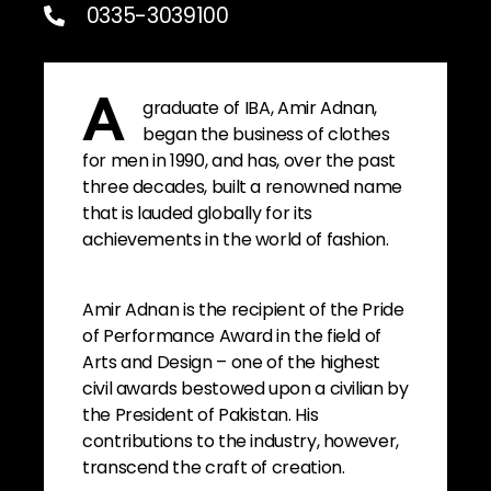
0335-3039100
graduate of IBA, Amir Adnan,
A
began the business of clothes
for men in 1990, and has, over the past
three decades, built a renowned name
that is lauded globally for its
achievements in the world of fashion.
Amir Adnan is the recipient of the Pride
of Performance Award in the field of
Arts and Design – one of the highest
civil awards bestowed upon a civilian by
the President of Pakistan. His
contributions to the industry, however,
transcend the craft of creation.