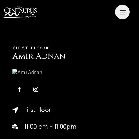
FIRST FLOOR
Amir Adnan
First Floor
11:00 am - 11:00pm