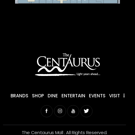
BRANDS
SHOP
DINE
ENTERTAIN
EVENTS
VISIT
The Centaurus Mall . All Rights Reserved.