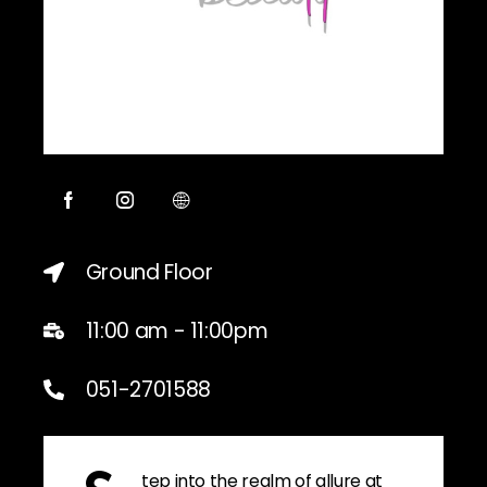
Ground Floor
11:00 am - 11:00pm
051-2701588
tep into the realm of allure at