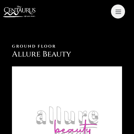
GROUND FLOOR
Allure Beauty