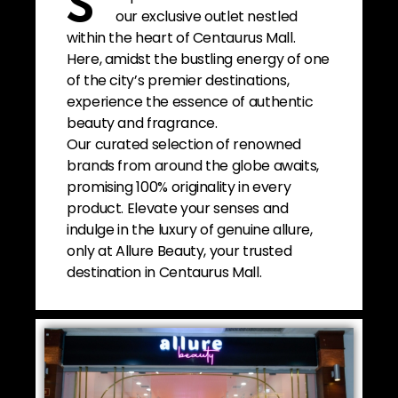
S
our exclusive outlet nestled
within the heart of Centaurus Mall.
Here, amidst the bustling energy of one
of the city’s premier destinations,
experience the essence of authentic
beauty and fragrance.
Our curated selection of renowned
brands from around the globe awaits,
promising 100% originality in every
product. Elevate your senses and
indulge in the luxury of genuine allure,
only at Allure Beauty, your trusted
destination in Centaurus Mall.