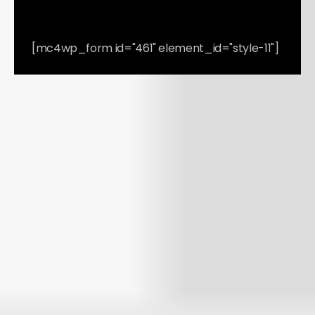
Subscribe to the Updates!
[mc4wp_form id="461" element_id="style-11"]