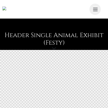
Header Single Animal Exhibit
(Festy)