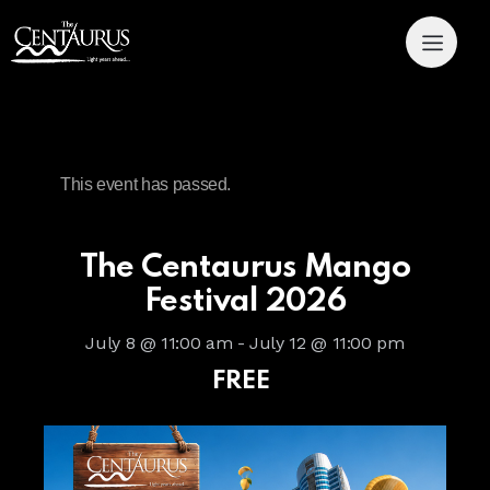
This event has passed.
The Centaurus Mango
Festival 2026
July 8 @ 11:00 am
-
July 12 @ 11:00 pm
FREE