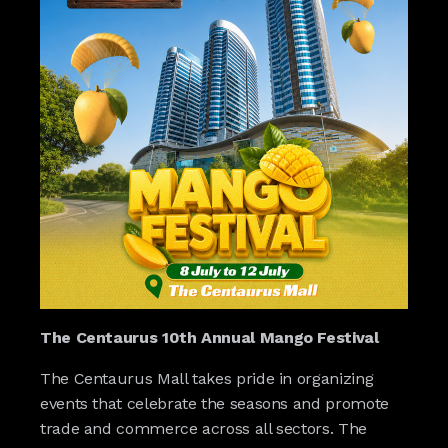
The Centaurus 10th Annual Mango Festival
The Centaurus Mall takes pride in organizing
events that celebrate the seasons and promote
trade and commerce across all sectors. The