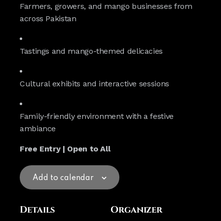
Farmers, growers, and mango businesses from
across Pakistan
Tastings and mango-themed delicacies
Cultural exhibits and interactive sessions
Family-friendly environment with a festive
ambiance
Free Entry | Open to All
Add to calendar
Details
Organizer