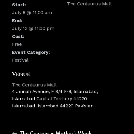
The Centaurus Mall
Start:
July 8 @ 11:00 am
End:
July 12 @ 11:00 pm
Cost:
Free
Event Category:
Festival
Venue
The Centaurus Mall
4 Jinnah Avenue, F 8/4 F-8, Islamabad,
Islamabad Capital Territory 44220
Islamabad
,
Islambad
44220
Pakistan
The Centaurus Mother’s Week