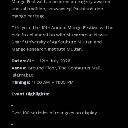
Mango Festival has become an eagerly awaited
annual tradition, showcasing Pakistan’s rich
mango heritage.
This year, the 10th Annual Mango Festival will be
held in collaboration with Muhammad Nawaz
Sharif University of Agriculture Multan and
Mango Research Institute Multan.
Dates:
8th – 12th July 2026
Venue:
Ground Floor, The Centaurus Mall,
Islamabad
Timings:
11:00 AM – 11:00 PM
Event Highlights:
Over 100 varieties of mangoes on display