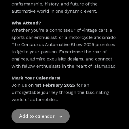
craftsmanship, history, and future of the
automotive world in one dynamic event.
Why Attend?
Whether you’re a connoisseur of vintage cars, a
sports car enthusiast, or a motorcycle aficionado,
The Centaurus Automotive Show 2025 promises
to ignite your passion. Experience the roar of
engines, admire exquisite designs, and connect
with fellow enthusiasts in the heart of Islamabad.
Mark Your Calendars!
Join us on
1st February 2025
for an
unforgettable journey through the fascinating
world of automobiles.
Add to calendar