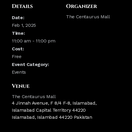
Details
Organizer
The Centaurus Mall
Date:
Feb 1, 2025
Time:
11:00 am - 11:00 pm
Cost:
Free
Event Category:
Events
Venue
The Centaurus Mall
4 Jinnah Avenue, F 8/4 F-8, Islamabad,
Islamabad Capital Territory 44220
Islamabad
,
Islambad
44220
Pakistan