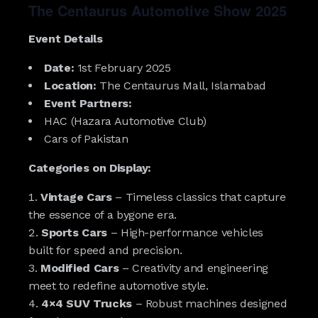
The Centaurus Automotive Show 2025
Event Details
Date:
1st February 2025
Location:
The Centaurus Mall, Islamabad
Event Partners:
HAC (Hazara Automotive Club)
Cars of Pakistan
Categories on Display:
Vintage Cars
– Timeless classics that capture
the essence of a bygone era.
Sports Cars
– High-performance vehicles
built for speed and precision.
Modified Cars
– Creativity and engineering
meet to redefine automotive style.
4×4 SUV Trucks
– Robust machines designed