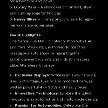
for adventure and power.
Luxury Cars
– A showcase of comfort, style,
and cutting-edge technology.
Heavy Bikes
– From iconic cruisers to high-
performance superbikes.
Event Highlights:
The Centaurus Mall, in collaboration with HAC
and Cars of Pakistan, is thrilled to host this
prestigious auto show, bringing together
automotive enthusiasts and industry leaders
alike. Attendees will enjoy:
Exclusive Displays:
Witness an awe-inspiring
lineup of vintage, luxury, and modified cars, as
well as powerful 4×4 SUVs and heavy bikes.
Innovative Technology:
Explore the latest
innovations in automotive and motorcycle design.
Passion for Automobiles:
Celebrate the