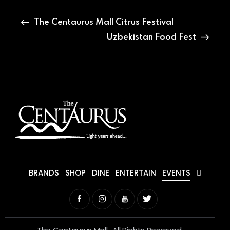
The Centaurus Mall Citrus Festival
Uzbekistan Food Fest
BRANDS
SHOP
DINE
ENTERTAIN
EVENTS