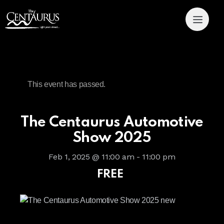
This event has passed.
The Centaurus Automotive
Show 2025
Feb 1, 2025 @ 11:00 am
-
11:00 pm
FREE