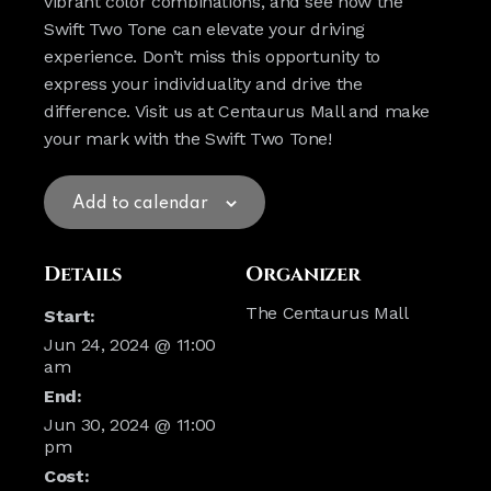
vibrant color combinations, and see how the
Swift Two Tone can elevate your driving
experience. Don’t miss this opportunity to
express your individuality and drive the
difference. Visit us at Centaurus Mall and make
your mark with the Swift Two Tone!
Add to calendar
Details
Organizer
The Centaurus Mall
Start:
Jun 24, 2024 @ 11:00
am
End:
Jun 30, 2024 @ 11:00
pm
Cost: