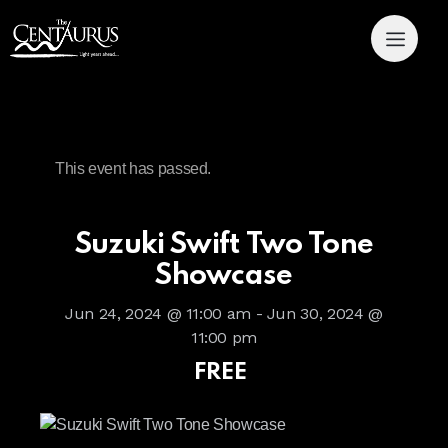
This event has passed.
Suzuki Swift Two Tone
Showcase
Jun 24, 2024 @ 11:00 am
-
Jun 30, 2024 @
11:00 pm
FREE