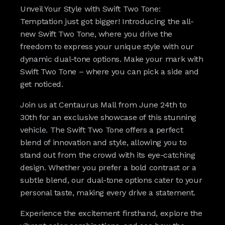
Unveil Your Style with Swift Two Tone:
Temptation just got bigger! Introducing the all-
new Swift Two Tone, where you drive the
freedom to express your unique style with our
dynamic dual-tone options. Make your mark with
Swift Two Tone – where you can pick a side and
get noticed.
Join us at Centaurus Mall from June 24th to
30th for an exclusive showcase of this stunning
vehicle. The Swift Two Tone offers a perfect
blend of innovation and style, allowing you to
stand out from the crowd with its eye-catching
design. Whether you prefer a bold contrast or a
subtle blend, our dual-tone options cater to your
personal taste, making every drive a statement.
Experience the excitement firsthand, explore the