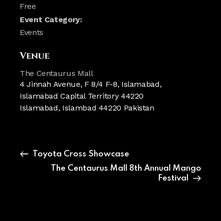
Free
Event Category:
Events
Venue
The Centaurus Mall
4 Jinnah Avenue, F 8/4 F-8, Islamabad,
Islamabad Capital Territory 44220
Islamabad
,
Islambad
44220
Pakistan
Toyota Cross Showcase
The Centaurus Mall 8th Annual Mango
Festival